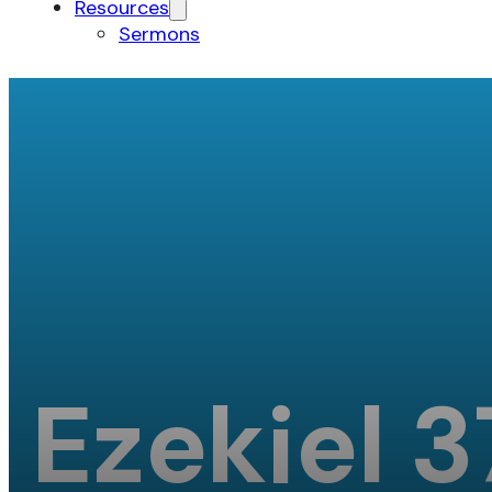
Resources
Sermons
Ezekiel 3