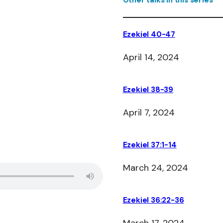
Other talks in this series
Ezekiel 40-47
April 14, 2024
Ezekiel 38-39
April 7, 2024
Ezekiel 37:1-14
March 24, 2024
Ezekiel 36:22-36
March 17, 2024