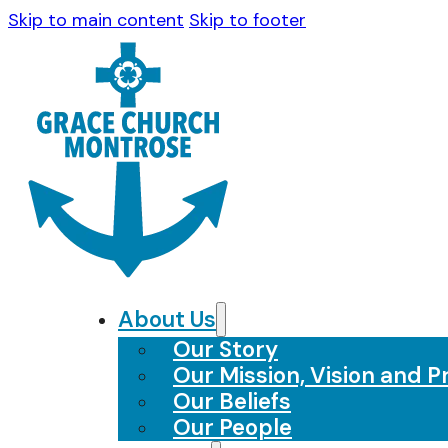
Skip to main content
Skip to footer
About Us
Our Story
Our Mission, Vision and Pr
Our Beliefs
Our People