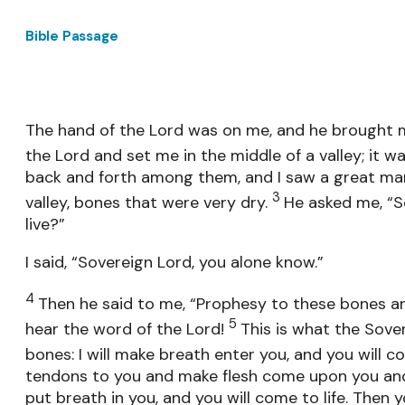
Bible Passage
The hand of the Lord was on me, and he brought m
the Lord and set me in the middle of a valley; it wa
back and forth among them, and I saw a great man
3
valley, bones that were very dry.
He asked me, “S
live?”
I said, “Sovereign Lord, you alone know.”
4
Then he said to me, “Prophesy to these bones an
5
hear the word of the Lord!
This is what the Sove
bones: I will make breath enter you, and you will co
tendons to you and make flesh come upon you and c
put breath in you, and you will come to life. Then 