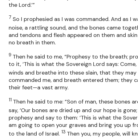
the Lord.’”
7
So I prophesied as I was commanded. And as I w
noise, a rattling sound, and the bones came toget
and tendons and flesh appeared on them and skin
no breath in them.
9
Then he said to me, “Prophesy to the breath; pr
to it, ‘This is what the Sovereign Lord says: Come,
winds and breathe into these slain, that they may l
commanded me, and breath entered them; they ca
their feet—a vast army.
11
Then he said to me: “Son of man, these bones are
say, ‘Our bones are dried up and our hope is gone; 
prophesy and say to them: ‘This is what the Sovere
am going to open your graves and bring you up fro
13
to the land of Israel.
Then you, my people, will k