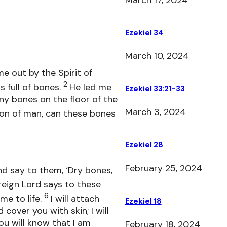
Ezekiel 34
March 10, 2024
e out by the Spirit of
2
s full of bones.
He led me
Ezekiel 33:21-33
y bones on the floor of the
March 3, 2024
on of man, can these bones
Ezekiel 28
February 25, 2024
d say to them, ‘Dry bones,
reign Lord says to these
6
me to life.
I will attach
Ezekiel 18
over you with skin; I will
you will know that I am
February 18, 2024