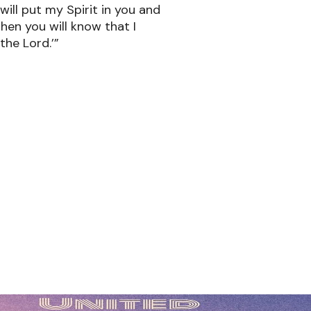
 will put my Spirit in you and
 Then you will know that I
the Lord.’”