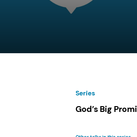
Series
God’s Big Prom