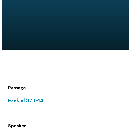
Passage
Ezekiel 37:1-14
Speaker