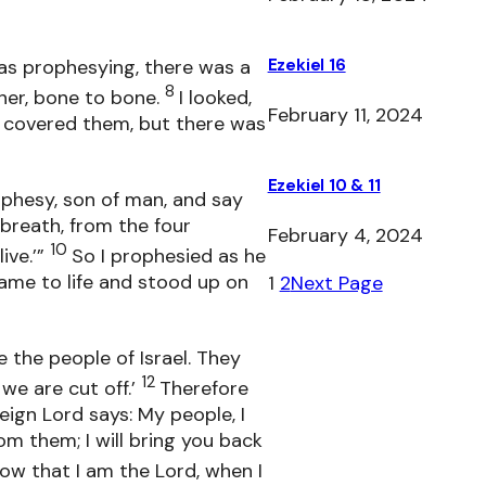
as prophesying, there was a
Ezekiel 16
8
her, bone to bone.
I looked,
February 11, 2024
 covered them, but there was
Ezekiel 10 & 11
ophesy, son of man, and say
 breath, from the four
February 4, 2024
10
ive.’”
So I prophesied as he
me to life and stood up on
1
2
Next Page
 the people of Israel. They
12
we are cut off.’
Therefore
ign Lord says: My people, I
m them; I will bring you back
now that I am the Lord, when I