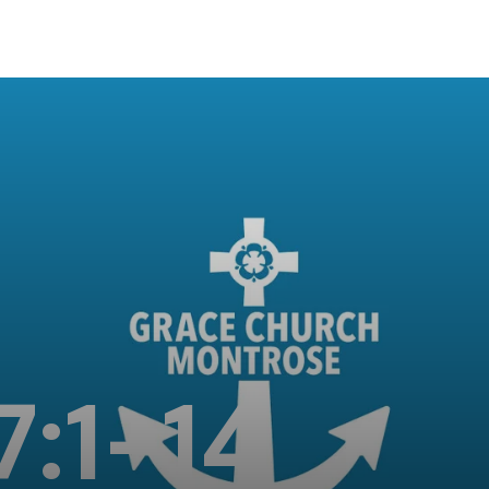
7:1-14