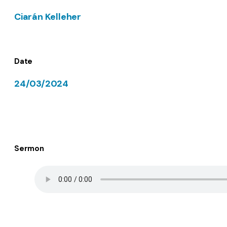
Ciarán Kelleher
Date
24/03/2024
Sermon