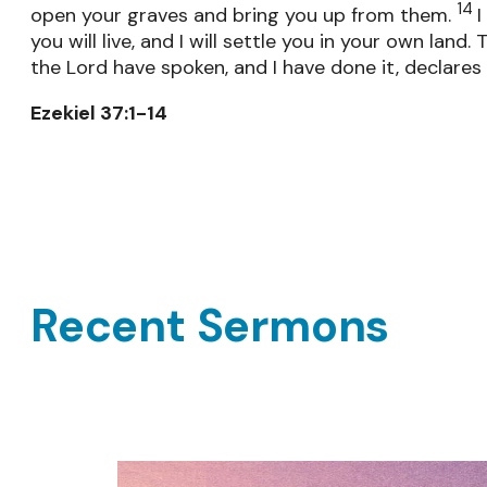
14
open your graves and bring you up from them.
I
you will live, and I will settle you in your own land.
the Lord have spoken, and I have done it, declares 
Ezekiel 37:1-14
Recent Sermons