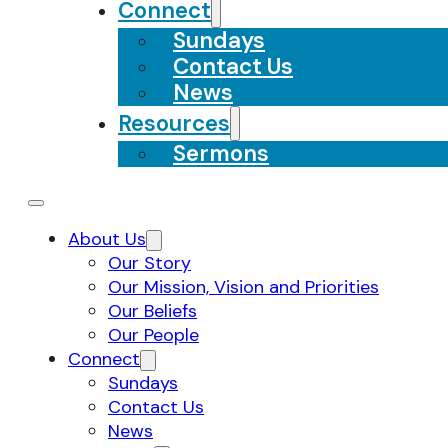
Connect
Sundays
Contact Us
News
Resources
Sermons
About Us
Our Story
Our Mission, Vision and Priorities
Our Beliefs
Our People
Connect
Sundays
Contact Us
News