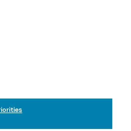
iorities