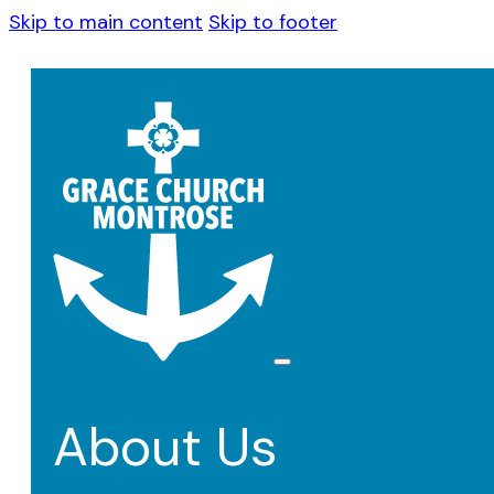
Skip to main content
Skip to footer
About Us