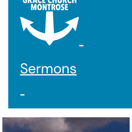
Sermons