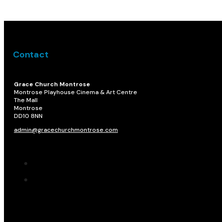
Contact
Grace Church Montrose
Montrose Playhouse Cinema & Art Centre
The Mall
Montrose
DD10 8NN​
admin@gracechurchmontrose.com