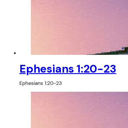
Ephesians 1:20-23
Ephesians 1:20-23