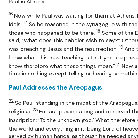
Paul in Athens
16
Now while Paul was waiting for them at Athens, h
17
idols.
So he reasoned in the synagogue with the
18
those who happened to be there.
Some of the E
said, “What does this babbler wish to say?” Other
19
was preaching Jesus and the resurrection.
And 
know what this new teaching is that you are pres
21
know therefore what these things mean.”
Now al
time in nothing except telling or hearing somethin
Paul Addresses the Areopagus
22
So Paul, standing in the midst of the Areopagus,
23
religious.
For as I passed along and observed the 
inscription: ‘To the unknown god.’ What therefore 
the world and everything in it, being Lord of heav
served by human hands, as though he needed anythi