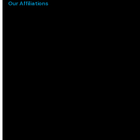
Our Affiliations