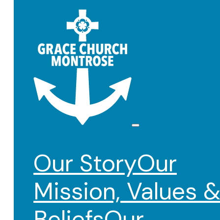
Our Story
Our
Mission, Values 
Beliefs
Our