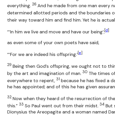
26
everything.
And he made from one man every nati
determined allotted periods and the boundaries of
their way toward him and find him. Yet he is actua
[
d
]
“‘In him we live and move and have our being’;
as even some of your own poets have said,
[
e
]
“‘For we are indeed his offspring.’
29
Being then God’s offspring, we ought not to thin
30
by the art and imagination of man.
The times o
31
everywhere to repent,
because he has fixed a d
he has appointed; and of this he has given assuran
32
Now when they heard of the resurrection of the
33
34
this.”
So Paul went out from their midst.
But 
Dionysius the Areopagite and a woman named Dam