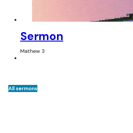
Sermon
Mathew 3
All sermons