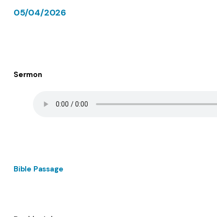
05/04/2026
Sermon
Bible Passage