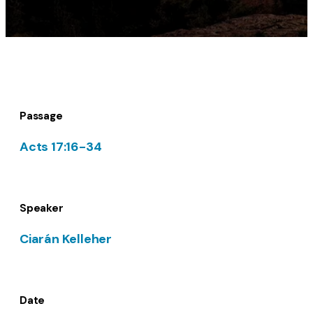
Passage
Acts 17:16-34
Speaker
Ciarán Kelleher
Date