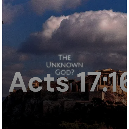
Acts 17: