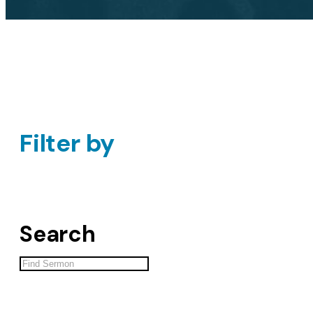
Filter by
Search