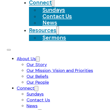
Connect
Sundays
Contact Us
News
Resources
Sermons
About Us
Our Story
Our Mission, Vision and Priorities
Our Beliefs
Our People
Connect
Sundays
Contact Us
News