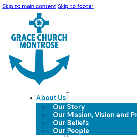
Skip to main content
Skip to footer
About Us
Our Story
Our Mission, Vision and Pr
Our Beliefs
Our People