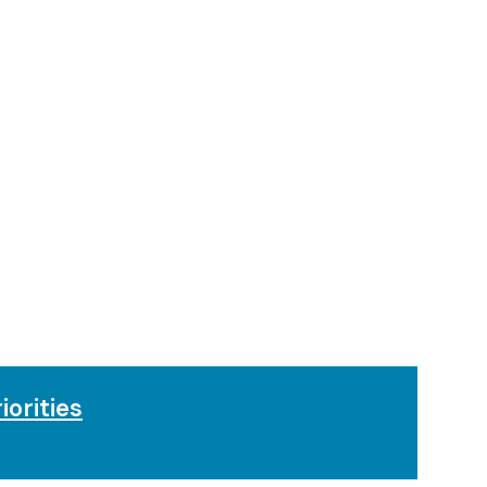
iorities