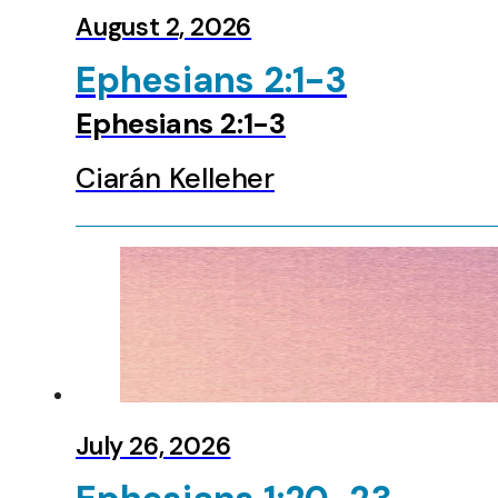
Zephaniah
August 2, 2026
Haggai
Zechariah
Ephesians 2:1-3
Malachi
Matthew
Ephesians 2:1-3
Mark
Luke
Ciarán Kelleher
John
Acts
Romans
1 Corinthians
2 Corinthians
Galatians
Ephesians
Colossians
1 Thessalonians
2 Thessalonians
July 26, 2026
1 Timothy
2 Timothy