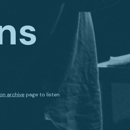
ns
on archive
page to listen.