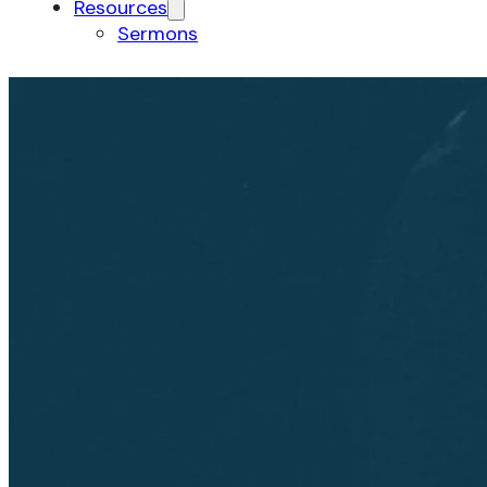
Resources
Sermons