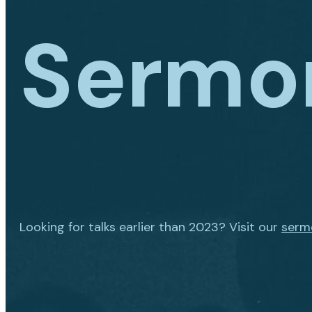
Sermo
Looking for talks earlier than 2023? Visit our
serm