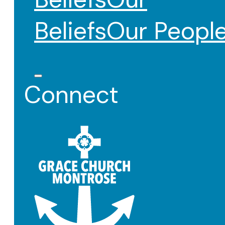
Beliefs
Our Peopl
Connect