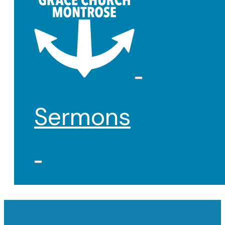
Sermons