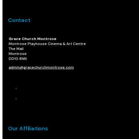
Contact
Grace Church Montrose
Montrose Playhouse Cinema & Art Centre
The Mall
Montrose
DD10 8NN​
admin@gracechurchmontrose.com
Our Affiliations