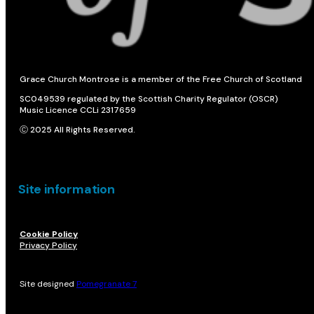
Grace Church Montrose is a member of the Free Church of Scotland
SC049539 regulated by the Scottish Charity Regulator (OSCR)
Music Licence CCLi 2317659
Ⓒ 2025 All Rights Reserved.
Site information
Cookie Policy
Privacy Policy
Site designed
Pomegranate 7