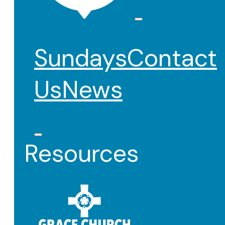
Sundays
Contact
Us
News
Resources