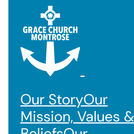
Our Story
Our
Mission, Values 
Beliefs
Our