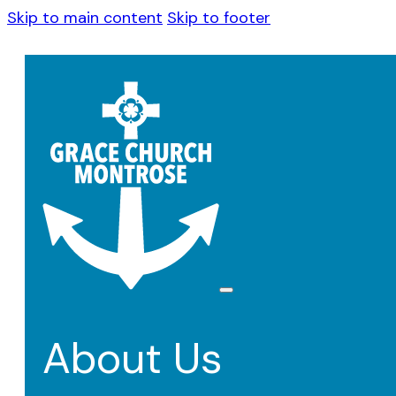
Skip to main content
Skip to footer
About Us