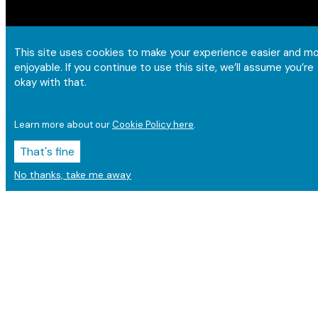
This site uses cookies to make your experience easier and m
enjoyable. If you continue to use this site, we’ll assume you’re
okay with that.
Learn more about our
Cookie Policy here
.
That's fine
No thanks, take me away