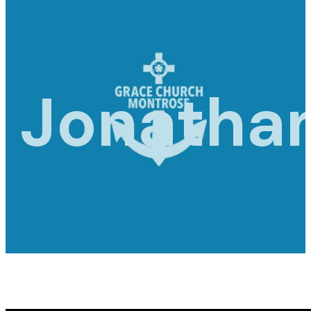
Jonatha