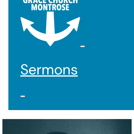
Sermons