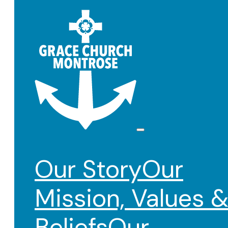
Our Story
Our
Mission, Values 
Beliefs
Our