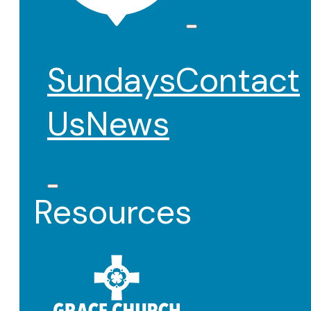
Sundays
Contact
Us
News
Resources