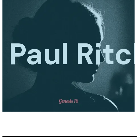
Paul Ritc