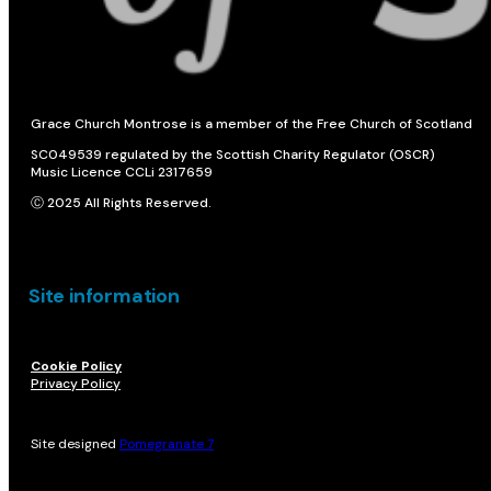
Grace Church Montrose is a member of the Free Church of Scotland
SC049539 regulated by the Scottish Charity Regulator (OSCR)
Music Licence CCLi 2317659
Ⓒ 2025 All Rights Reserved.
Site information
Cookie Policy
Privacy Policy
Site designed
Pomegranate 7