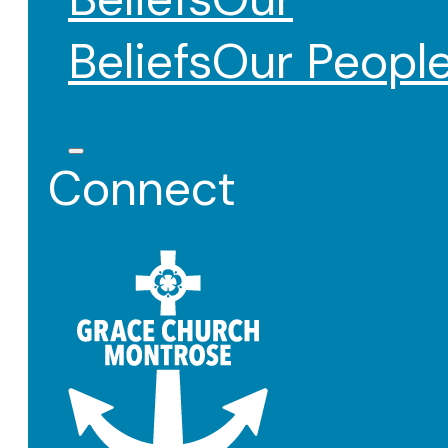
Beliefs
Our Peopl
Connect