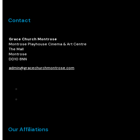
Contact
Grace Church Montrose
Montrose Playhouse Cinema & Art Centre
The Mall
Montrose
DD10 8NN​
admin@gracechurchmontrose.com
Our Affiliations