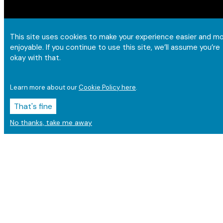
This site uses cookies to make your experience easier and m
enjoyable. If you continue to use this site, we’ll assume you’re
okay with that.
Learn more about our
Cookie Policy here
.
That's fine
No thanks, take me away