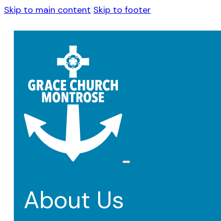
Skip to main content
Skip to footer
About Us