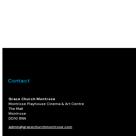
Contact
Grace Church Montrose
Montrose Playhouse Cinema & Art Centre
The Mall
Montrose
DD10 8NN​
admin@gracechurchmontrose.com