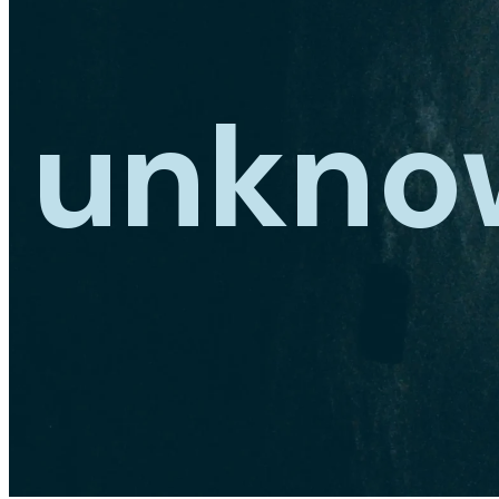
unkno