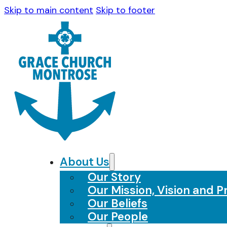
Skip to main content
Skip to footer
About Us
Our Story
Our Mission, Vision and Pr
Our Beliefs
Our People