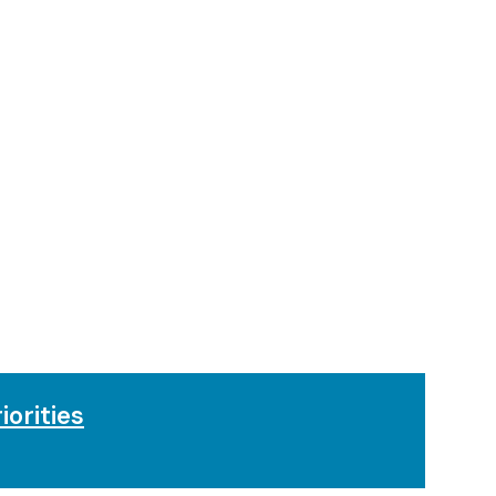
iorities