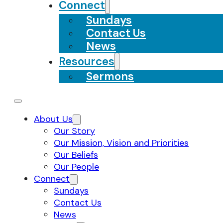
Connect
Sundays
Contact Us
News
Resources
Sermons
About Us
Our Story
Our Mission, Vision and Priorities
Our Beliefs
Our People
Connect
Sundays
Contact Us
News