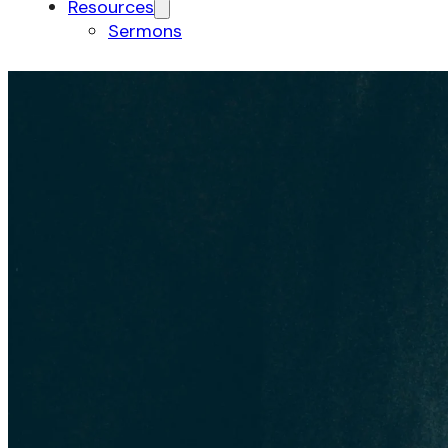
Resources
Sermons