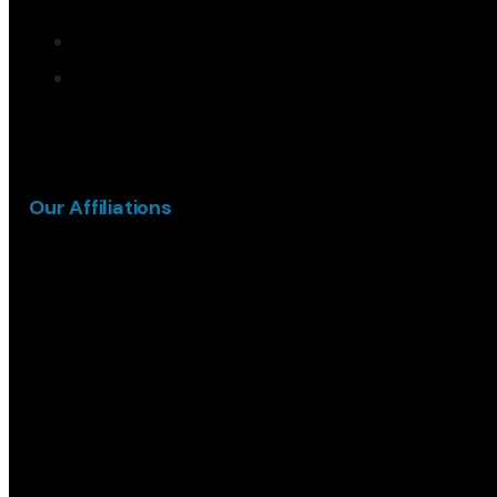
Our Affiliations