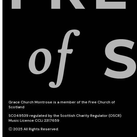
Grace Church Montrose is a member of the Free Church of
Scotland
SC049539 regulated by the Scottish Charity Regulator (OSCR)
Music Licence CCLi 2317659
Ⓒ 2025 All Rights Reserved.