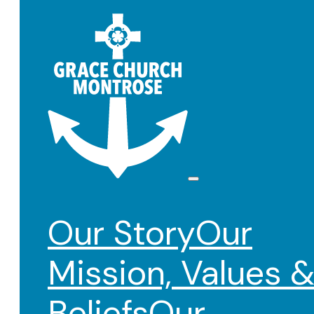
Our Story
Our
Mission, Values 
Beliefs
Our