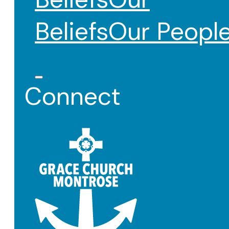
Beliefs
Our Peopl
Connect