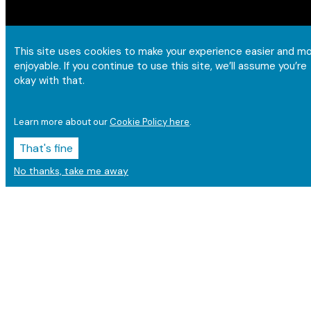
This site uses cookies to make your experience easier and m
enjoyable. If you continue to use this site, we’ll assume you’re
okay with that.
Learn more about our
Cookie Policy here
.
That's fine
No thanks, take me away