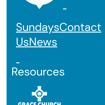
Sundays
Contact
Us
News
Resources