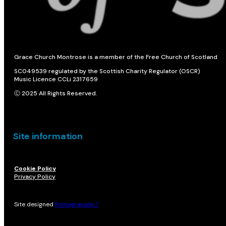
Grace Church Montrose is a member of the Free Church of Scotland
SC049539 regulated by the Scottish Charity Regulator (OSCR)
Music Licence CCLi 2317659
Ⓒ 2025 All Rights Reserved.
Site information
Cookie Policy
Privacy Policy
Site designed
Pomegranate 7