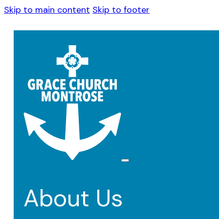
Skip to main content
Skip to footer
About Us