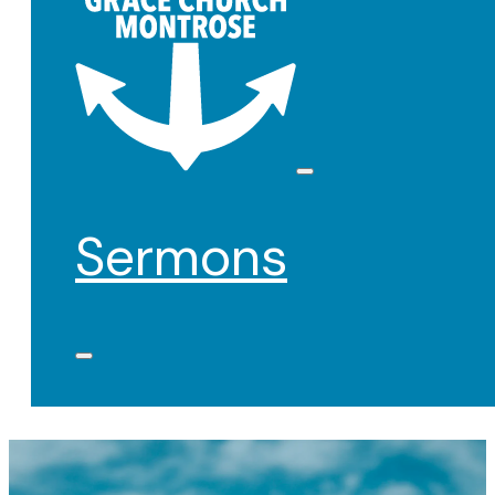
Sermons