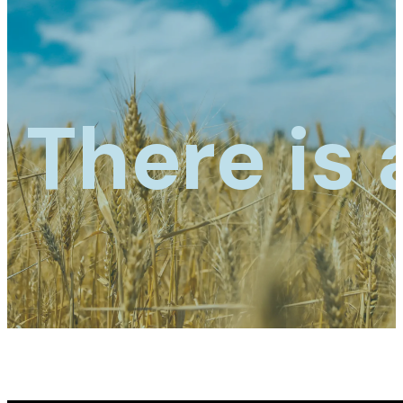
There is