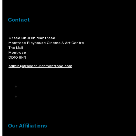
Contact
Grace Church Montrose
Montrose Playhouse Cinema & Art Centre
The Mall
Montrose
DD10 8NN​
admin@gracechurchmontrose.com
Our Affiliations