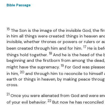
Bible Passage
15
The Son is the image of the invisible God, the fir
in him all things were created: things in heaven and
invisible, whether thrones or powers or rulers or au
17
been created through him and for him.
He is bef
18
things hold together.
And he is the head of the b
beginning and the firstborn from among the dead, 
19
might have the supremacy.
For God was pleased 
20
in him,
and through him to reconcile to himself a
earth or things in heaven, by making peace throug
cross.
21
Once you were alienated from God and were en
22
of your evil behavior.
But now he has reconciled 