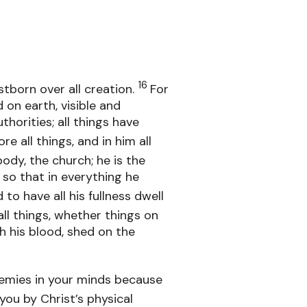
16
stborn over all creation.
For
 on earth, visible and
thorities; all things have
ore all things, and in him all
ody, the church; he is the
so that in everything he
to have all his fullness dwell
ll things, whether things on
h his blood, shed on the
emies in your minds because
you by Christ’s physical