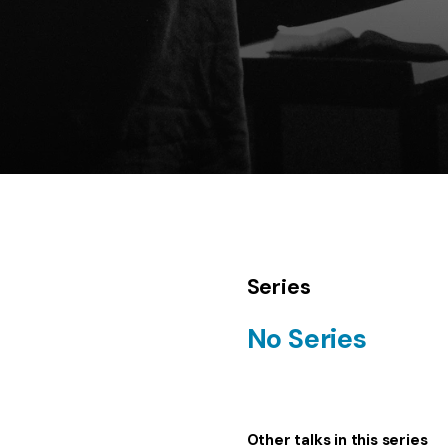
Series
No Series
Other talks in this series