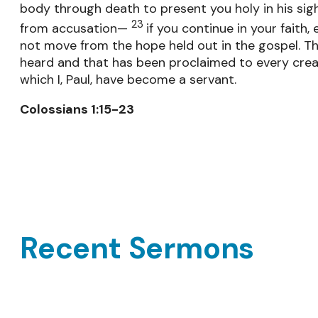
body through death to present you holy in his sig
23
from accusation—
if you continue in your faith,
not move from the hope held out in the gospel. Th
heard and that has been proclaimed to every crea
which I, Paul, have become a servant.
Colossians 1:15-23
Recent Sermons