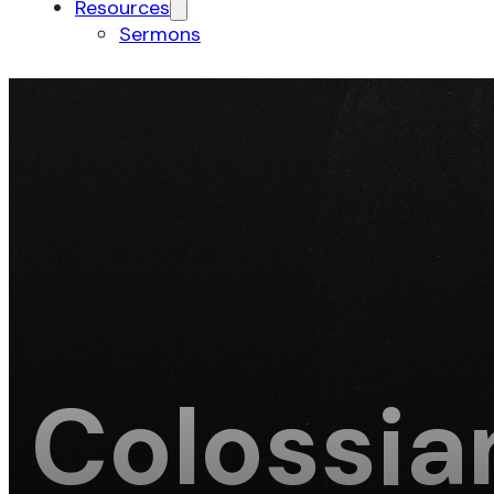
Resources
Sermons
Colossia