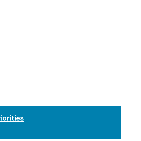
iorities