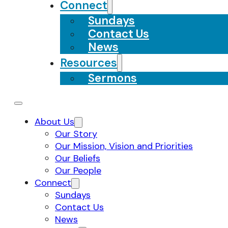
Connect
Sundays
Contact Us
News
Resources
Sermons
About Us
Our Story
Our Mission, Vision and Priorities
Our Beliefs
Our People
Connect
Sundays
Contact Us
News