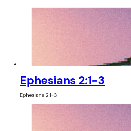
Ephesians 2:1-3
Ephesians 2:1-3