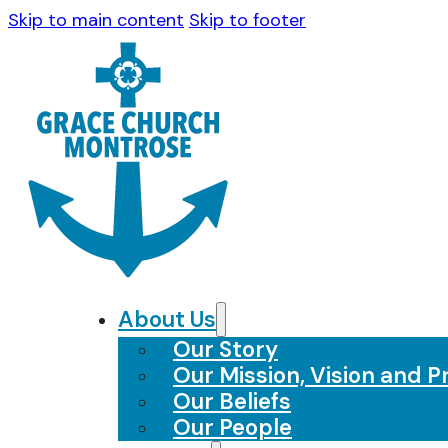
Skip to main content
Skip to footer
About Us
Our Story
Our Mission, Vision and Pr
Our Beliefs
Our People