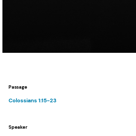
Passage
Colossians 1:15-23
Speaker