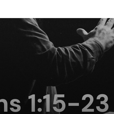
ns 1:15-23