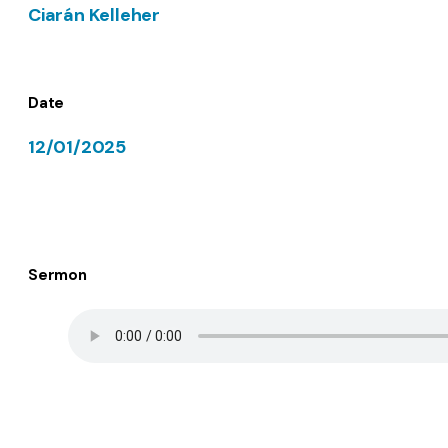
Ciarán Kelleher
Date
12/01/2025
Sermon