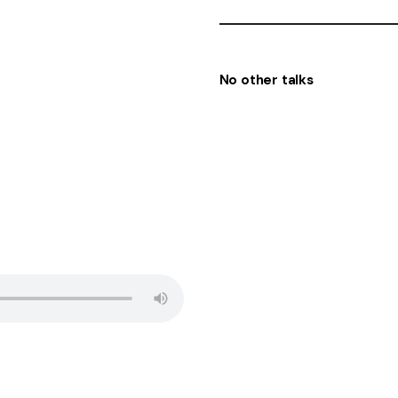
No other talks