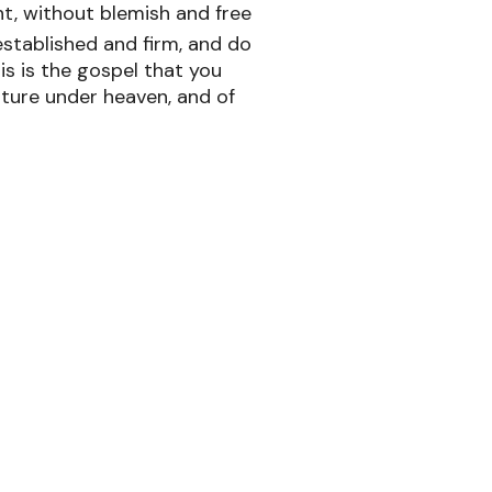
ht, without blemish and free
 established and firm, and do
is is the gospel that you
ture under heaven, and of