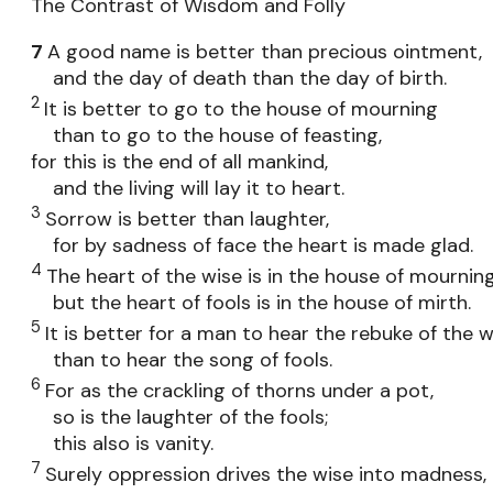
The Contrast of Wisdom and Folly
7
A good name is better than precious ointment,
and the day of death than the day of birth.
2
It is better to go to the house of mourning
than to go to the house of feasting,
for this is the end of all mankind,
and the living will lay it to heart.
3
Sorrow is better than laughter,
for by sadness of face the heart is made glad.
4
The heart of the wise is in the house of mourning
but the heart of fools is in the house of mirth.
5
It is better for a man to hear the rebuke of the w
than to hear the song of fools.
6
For as the crackling of thorns under a pot,
so is the laughter of the fools;
this also is vanity.
7
Surely oppression drives the wise into madness,