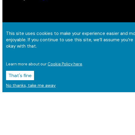
This site uses cookies to make your experience easier and m
enjoyable. If you continue to use this site, we’ll assume you’re
okay with that.
Learn more about our
Cookie Policy here
.
That's fine
No thanks, take me away