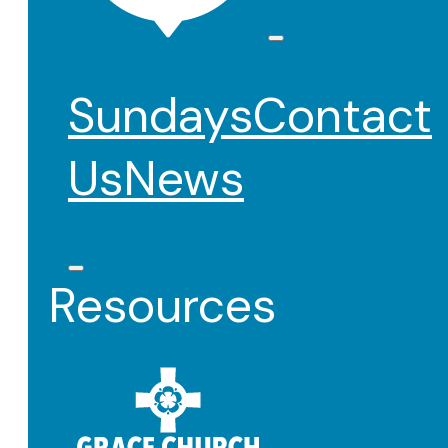
Sundays
Contact
Us
News
Resources