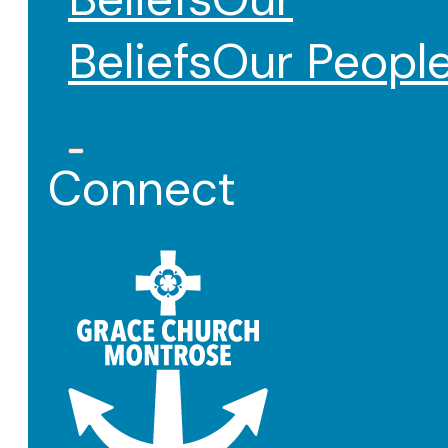
Beliefs
Our Peopl
Connect