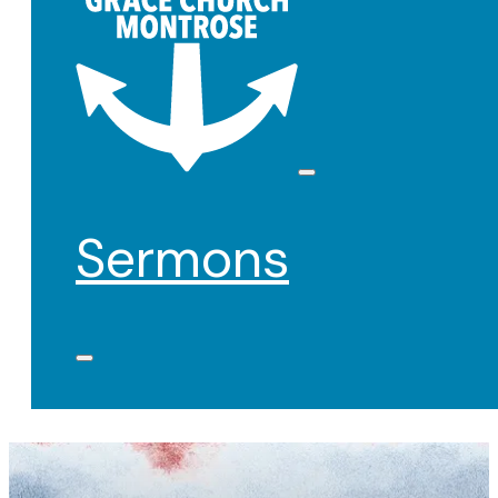
Sermons