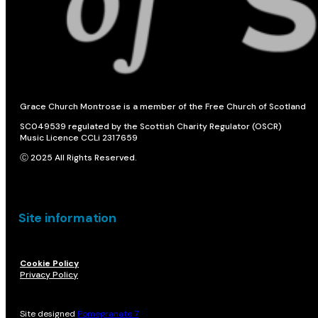
Grace Church Montrose is a member of the Free Church of Scotland
SC049539 regulated by the Scottish Charity Regulator (OSCR)
Music Licence CCLi 2317659
Ⓒ 2025 All Rights Reserved.
Site information
Cookie Policy
Privacy Policy
Site designed
Pomegranate 7