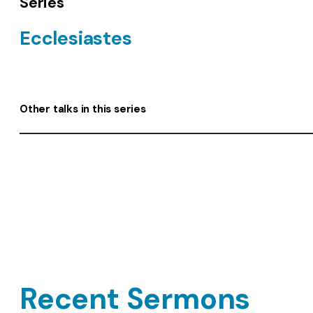
Series
Ecclesiastes
Other talks in this series
Recent Sermons