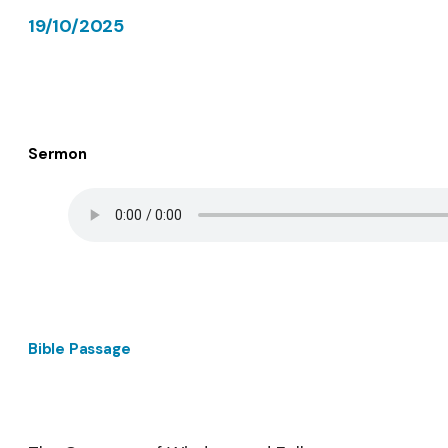
19/10/2025
Sermon
Bible Passage