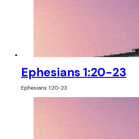
Ephesians 1:20-23
Ephesians 1:20-23