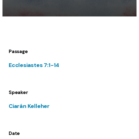
Passage
Ecclesiastes 7:1-14
Speaker
Ciarán Kelleher
Date