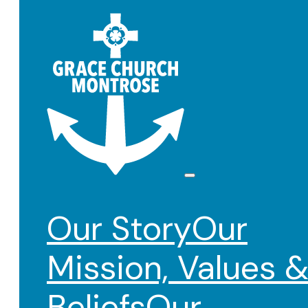
Our Story
Our
Mission, Values 
Beliefs
Our