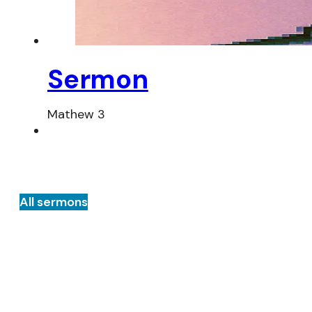
Sermon
Mathew 3
All sermons