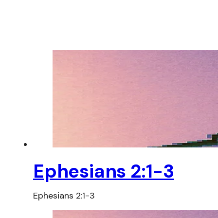
Ephesians 2:1-3
Ephesians 2:1-3