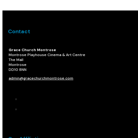
Contact
Grace Church Montrose
Montrose Playhouse Cinema & Art Centre
The Mall
Montrose
DD10 8NN​
admin@gracechurchmontrose.com