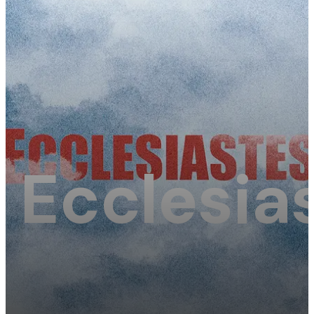
Ecclesias