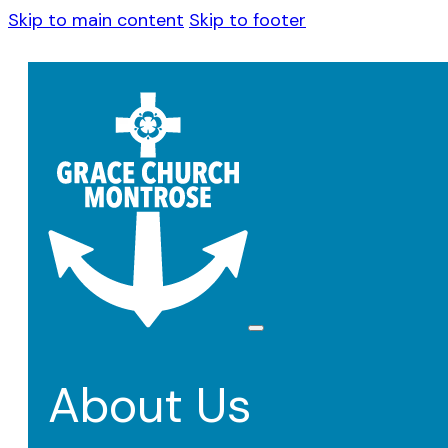
Skip to main content
Skip to footer
About Us