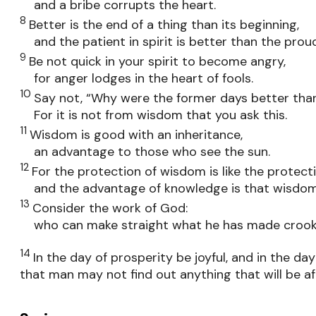
and a bribe corrupts the heart.
8
Better is the end of a thing than its beginning,
and the patient in spirit is better than the proud 
9
Be not quick in your spirit to become angry,
for anger lodges in the heart of fools.
10
Say not, “Why were the former days better tha
For it is not from wisdom that you ask this.
11
Wisdom is good with an inheritance,
an advantage to those who see the sun.
12
For the protection of wisdom is like the protect
and the advantage of knowledge is that wisdom pr
13
Consider the work of God:
who can make straight what he has made croo
14
In the day of prosperity be joyful, and in the d
that man may not find out anything that will be af