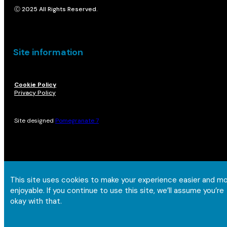
Ⓒ 2025 All Rights Reserved.
Site information
Cookie Policy
Privacy Policy
Site designed
Pomegranate 7
This site uses cookies to make your experience easier and m
enjoyable. If you continue to use this site, we’ll assume you’re
okay with that.