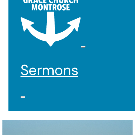
Sermons