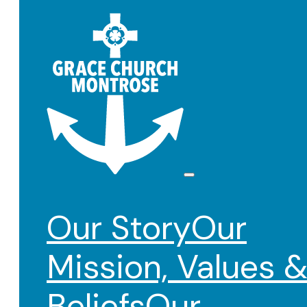
Our Story
Our
Mission, Values 
Beliefs
Our