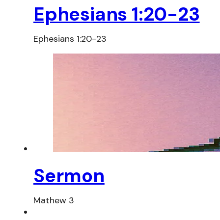
Ephesians 1:20-23
Ephesians 1:20-23
Sermon
Mathew 3