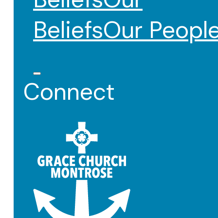
Beliefs
Our Peopl
Connect