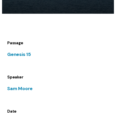
Passage
Genesis 15
Speaker
Sam Moore
Date