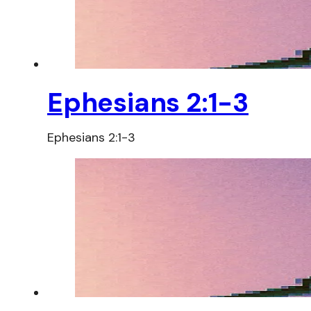
Ephesians 2:1-3
Ephesians 2:1-3