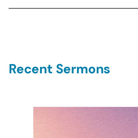
Recent Sermons