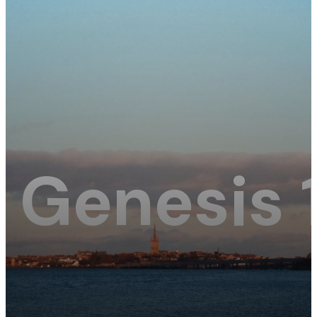
Genesis 