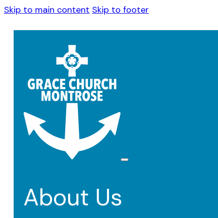
Skip to main content
Skip to footer
About Us