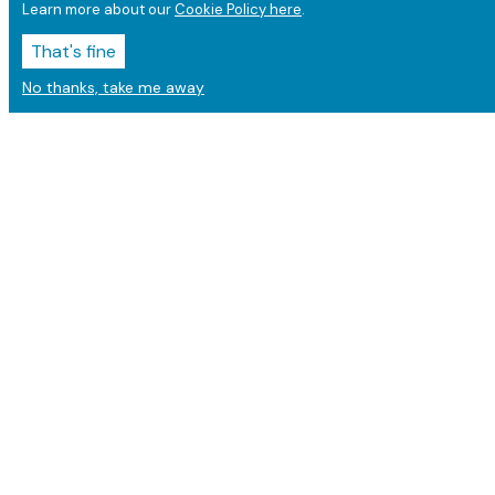
Learn more about our
Cookie Policy here
.
That's fine
No thanks, take me away