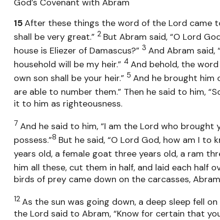
God’s Covenant with Abram
15
After these things the word of the Lord came to
2
shall be very great.”
But Abram said, “O Lord God, 
3
house is Eliezer of Damascus?”
And Abram said, 
4
household will be my heir.”
And behold, the word 
5
own son shall be your heir.”
And he brought him o
are able to number them.” Then he said to him, “So
it to him as righteousness.
7
And he said to him, “I am the Lord who brought y
8
possess.”
But he said, “O Lord God, how am I to k
years old, a female goat three years old, a ram th
him all these, cut them in half, and laid each half o
birds of prey came down on the carcasses, Abra
12
As the sun was going down, a deep sleep fell on
the Lord said to Abram, “Know for certain that your 