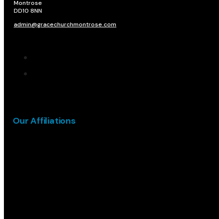
Montrose
DD10 8NN​
admin@gracechurchmontrose.com
Our Affiliations