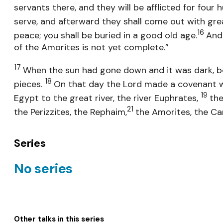
servants there, and they will be afflicted for four
serve, and afterward they shall come out with gr
16
peace; you shall be buried in a good old age.
And 
of the Amorites is not yet complete.”
17
When the sun had gone down and it was dark, be
18
pieces.
On that day the Lord made a covenant with
19
Egypt to the great river, the river Euphrates,
the
21
the Perizzites, the Rephaim,
the Amorites, the Ca
Series
No series
Other talks in this series