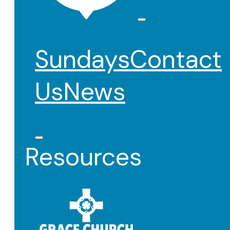
Sundays
Contact
Us
News
Resources