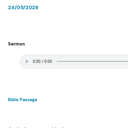
24/05/2026
Sermon
Bible Passage