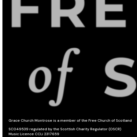
Grace Church Montrose is a member of the Free Church of Scotland
SC049539 regulated by the Scottish Charity Regulator (OSCR)
Music Licence CCLi 2317659