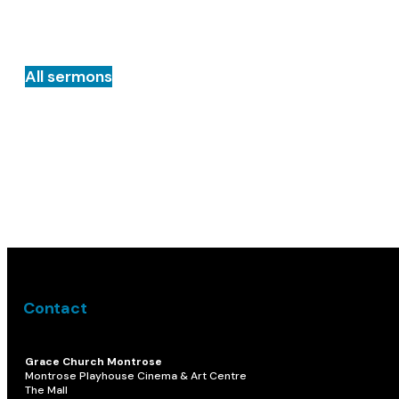
All sermons
Contact
Grace Church Montrose
Montrose Playhouse Cinema & Art Centre
The Mall