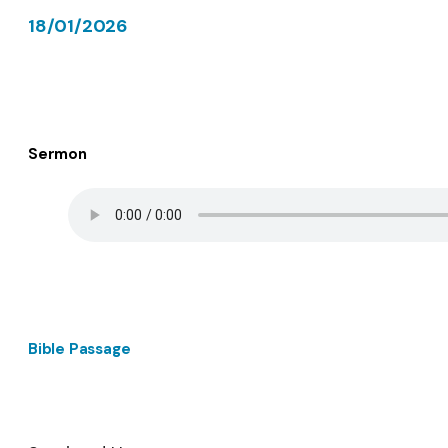
18/01/2026
Sermon
Bible Passage