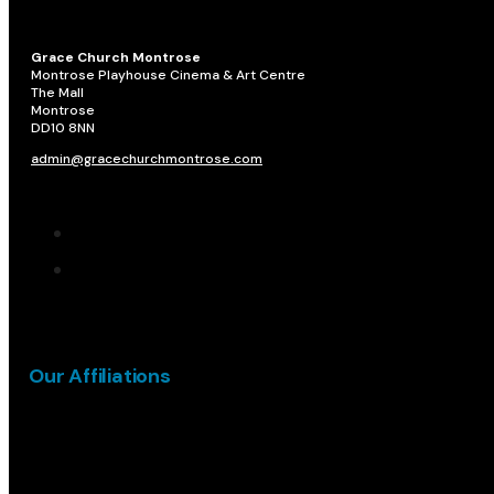
Grace Church Montrose
Montrose Playhouse Cinema & Art Centre
The Mall
Montrose
DD10 8NN​
admin@gracechurchmontrose.com
Our Affiliations