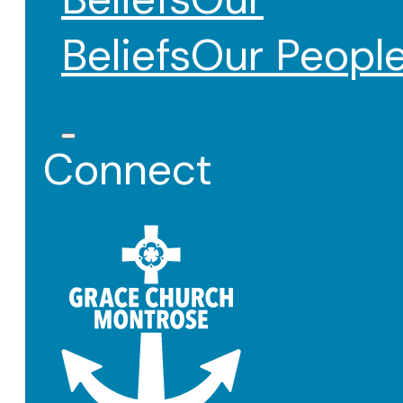
Beliefs
Our Peopl
Connect