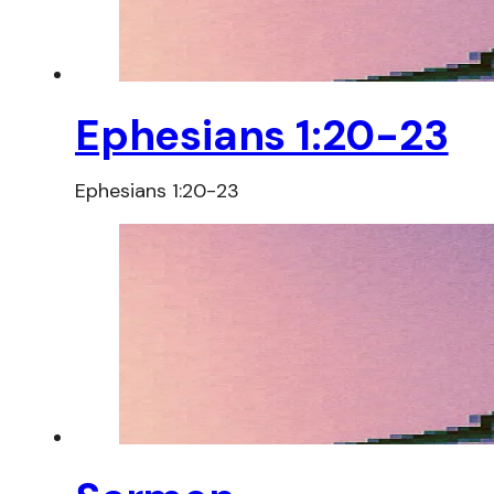
Ephesians 1:20-23
Ephesians 1:20-23