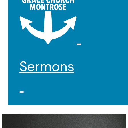
Sermons