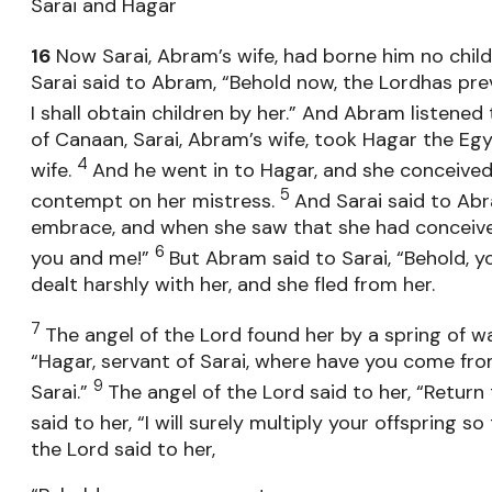
Sarai and Hagar
16
Now Sarai, Abram’s wife, had borne him no chi
Sarai said to Abram, “Behold now, the Lordhas pre
I shall obtain children by her.” And Abram listened 
of Canaan, Sarai, Abram’s wife, took Hagar the Eg
4
wife.
And he went in to Hagar, and she conceived
5
contempt on her mistress.
And Sarai said to Ab
embrace, and when she saw that she had conceiv
6
you and me!”
But Abram said to Sarai, “Behold, y
dealt harshly with her, and she fled from her.
7
The angel of the Lord found her by a spring of wa
“Hagar, servant of Sarai, where have you come fro
9
Sarai.”
The angel of the Lord said to her, “Return
said to her, “I will surely multiply your offspring
the Lord said to her,