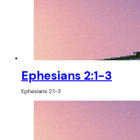
Ephesians 2:1-3
Ephesians 2:1-3