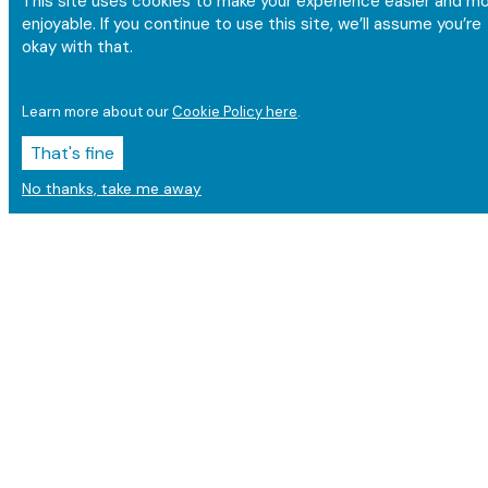
This site uses cookies to make your experience easier and m
enjoyable. If you continue to use this site, we’ll assume you’re
okay with that.
Learn more about our
Cookie Policy here
.
That's fine
No thanks, take me away