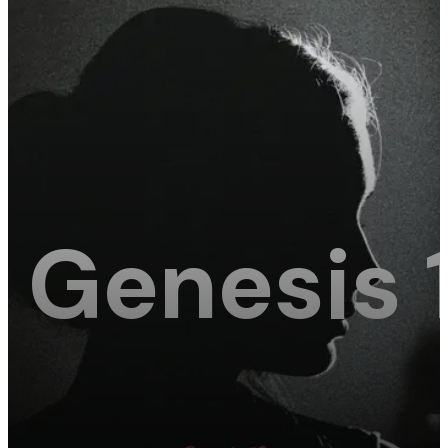
Genesis 