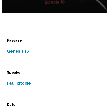
Passage
Genesis 16
Speaker
Paul Ritchie
Date