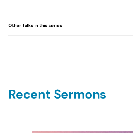
Other talks in this series
Recent Sermons