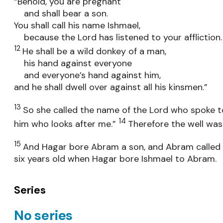
“Behold, you are pregnant
and shall bear a son.
You shall call his name Ishmael,
because the Lord has listened to your affliction.
12
He shall be a wild donkey of a man,
his hand against everyone
and everyone’s hand against him,
and he shall dwell over against all his kinsmen.”
13
So she called the name of the Lord who spoke to 
14
him who looks after me.”
Therefore the well was 
15
And Hagar bore Abram a son, and Abram called 
six years old when Hagar bore Ishmael to Abram.
Series
No series