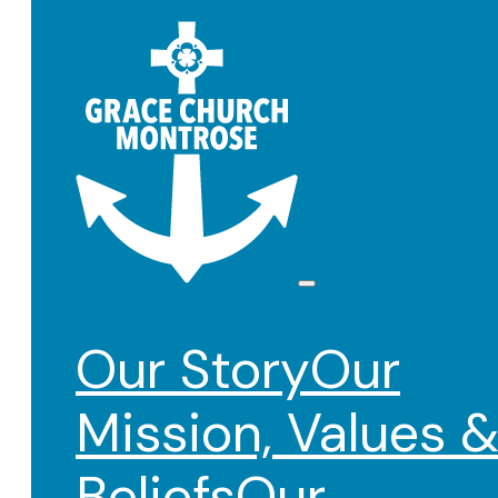
Our Story
Our
Mission, Values 
Beliefs
Our