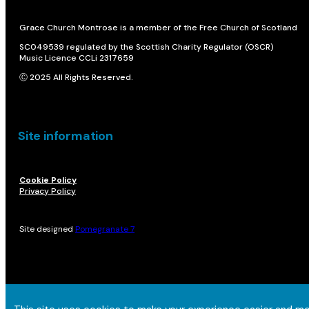
Grace Church Montrose is a member of the Free Church of Scotland
SC049539 regulated by the Scottish Charity Regulator (OSCR)
Music Licence CCLi 2317659
Ⓒ 2025 All Rights Reserved.
Site information
Cookie Policy
Privacy Policy
Site designed
Pomegranate 7