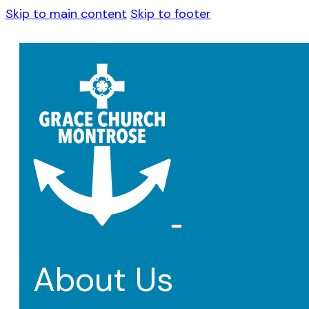
Skip to main content
Skip to footer
About Us