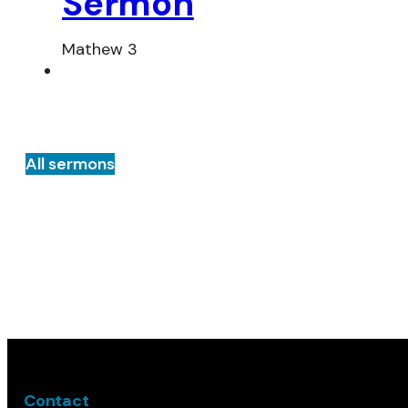
Sermon
Mathew 3
All sermons
Contact