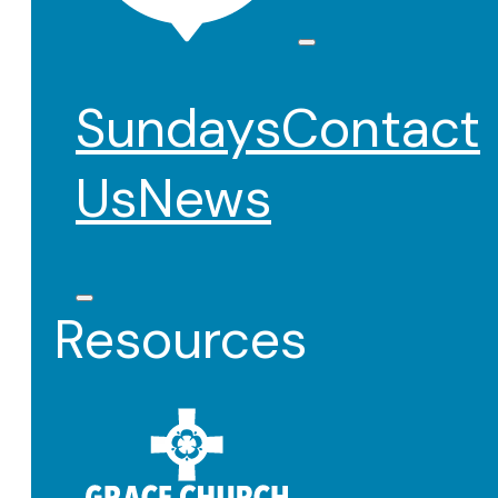
Sundays
Contact
Us
News
Resources