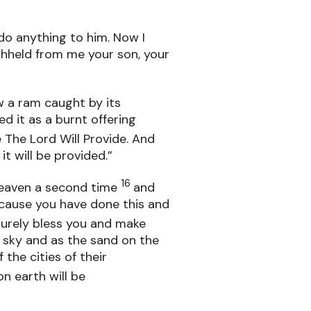
 do anything to him. Now I
hheld from me your son, your
w a ram caught by its
d it as a burnt offering
 The Lord Will Provide. And
it will be provided.”
16
heaven a second time
and
because you have done this and
l surely bless you and make
 sky and as the sand on the
the cities of their
on earth will be