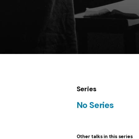
Series
No Series
Other talks in this series