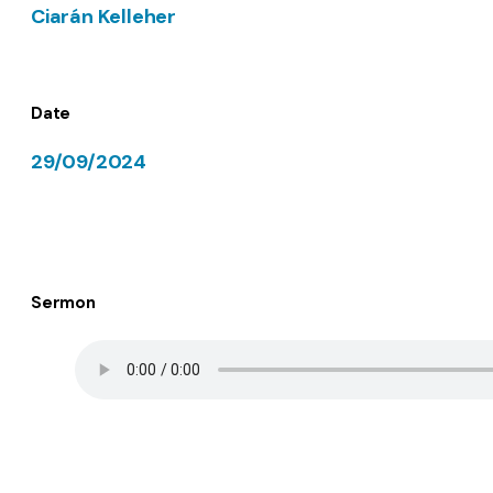
Ciarán Kelleher
Date
29/09/2024
Sermon