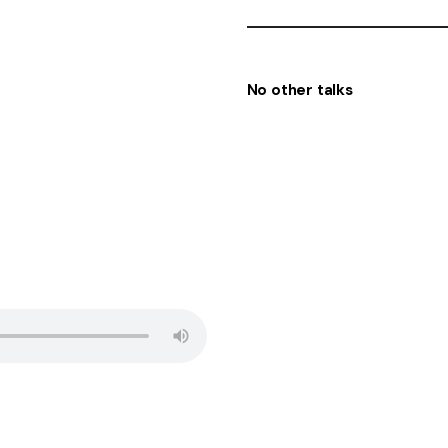
No other talks