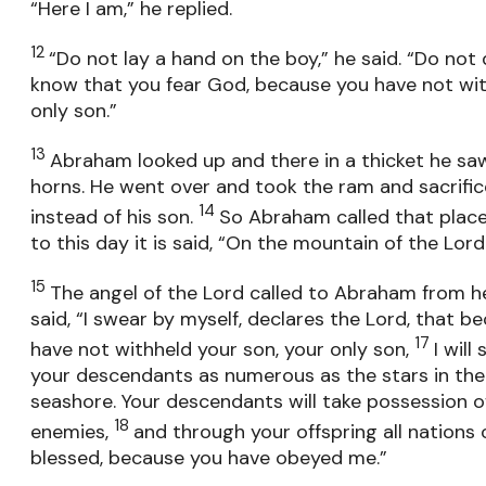
“Here I am,” he replied.
12
“Do not lay a hand on the boy,” he said. “Do not
know that you fear God, because you have not wit
only son.”
13
Abraham looked up and there in a thicket he sa
horns. He went over and took the ram and sacrifice
14
instead of his son.
So Abraham called that place
to this day it is said, “On the mountain of the Lord 
15
The angel of the Lord called to Abraham from 
said, “I swear by myself, declares the Lord, that 
17
have not withheld your son, your only son,
I wil
your descendants as numerous as the stars in the
seashore. Your descendants will take possession of 
18
enemies,
and through your offspring all nations 
blessed, because you have obeyed me.”