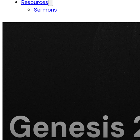
Resources
Sermons
Genesis 