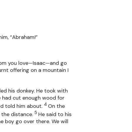
him, “Abraham!”
whom you love—Isaac—and go
urnt offering on a mountain I
ed his donkey. He took with
he had cut enough wood for
4
ad told him about.
On the
5
 the distance.
He said to his
he boy go over there. We will