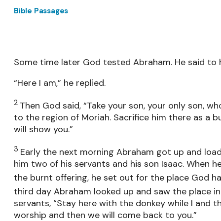
Bible Passages
Some time later God tested Abraham. He said to 
“Here I am,” he replied.
2
Then God said, “Take your son, your only son, 
to the region of Moriah. Sacrifice him there as a b
will show you.”
3
Early the next morning Abraham got up and load
him two of his servants and his son Isaac. When 
the burnt offering, he set out for the place God h
third day Abraham looked up and saw the place in
servants, “Stay here with the donkey while I and t
worship and then we will come back to you.”