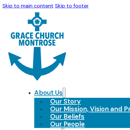
Skip to main content
Skip to footer
About Us
Our Story
Our Mission, Vision and Pr
Our Beliefs
Our People