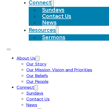
Connect
Sundays
Contact Us
News
Resources
Sermons
About Us
Our Story
Our Mission, Vision and Priorities
Our Beliefs
Our People
Connect
Sundays
Contact Us
News