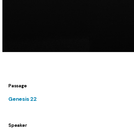
Passage
Genesis 22
Speaker