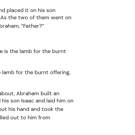
d placed it on his son
e. As the two of them went on
Abraham, “Father?”
e is the lamb for the burnt
lamb for the burnt offering,
about, Abraham built an
 his son Isaac and laid him on
ut his hand and took the
lled out to him from