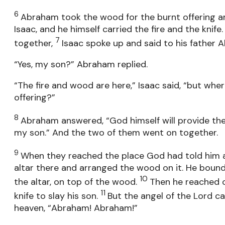
6
Abraham took the wood for the burnt offering an
Isaac, and he himself carried the fire and the knif
7
together,
Isaac spoke up and said to his father 
“Yes, my son?” Abraham replied.
“The fire and wood are here,” Isaac said, “but wher
offering?”
8
Abraham answered, “God himself will provide the 
my son.” And the two of them went on together.
9
When they reached the place God had told him 
altar there and arranged the wood on it. He bound
10
the altar, on top of the wood.
Then he reached o
11
knife to slay his son.
But the angel of the Lord ca
heaven, “Abraham! Abraham!”