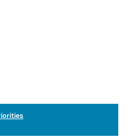
iorities