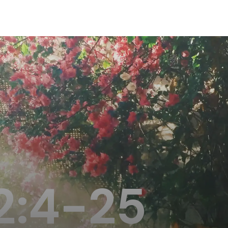
2:4-25