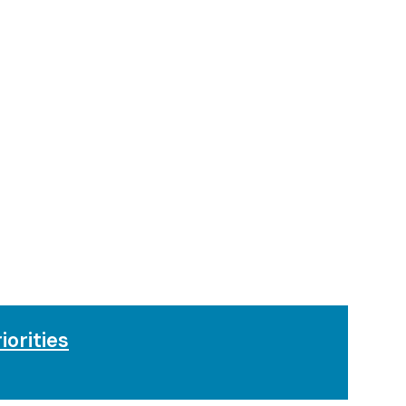
iorities