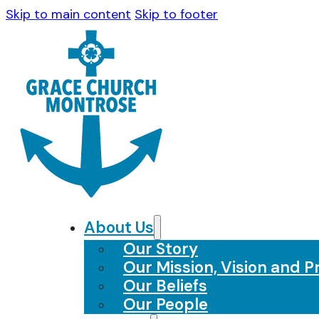
Skip to main content
Skip to footer
About Us
Our Story
Our Mission, Vision and Pr
Our Beliefs
Our People