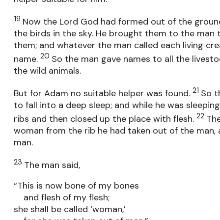
19
Now the Lord God had formed out of the ground a
the birds in the sky. He brought them to the man
them; and whatever the man called each living crea
20
name.
So the man gave names to all the livestock
the wild animals.
21
But for Adam no suitable helper was found.
So t
to fall into a deep sleep; and while he was sleepin
22
ribs and then closed up the place with flesh.
Th
woman from the rib he had taken out of the man, 
man.
23
The man said,
“This is now bone of my bones
and flesh of my flesh;
she shall be called ‘woman,’