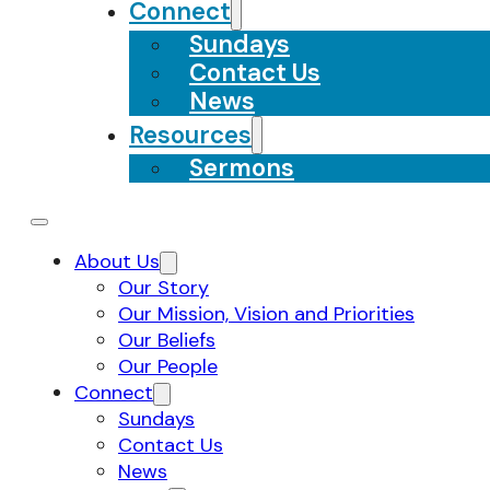
Connect
Sundays
Contact Us
News
Resources
Sermons
About Us
Our Story
Our Mission, Vision and Priorities
Our Beliefs
Our People
Connect
Sundays
Contact Us
News