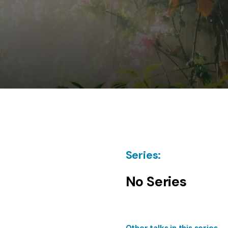
Series:
No Series