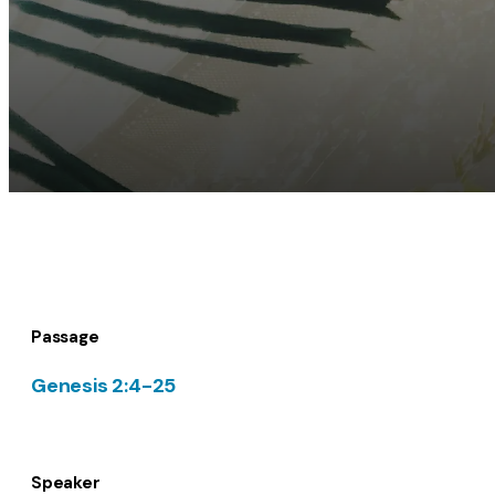
Passage
Genesis 2:4-25
Speaker