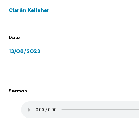
Ciarán Kelleher
Date
13/08/2023
Sermon