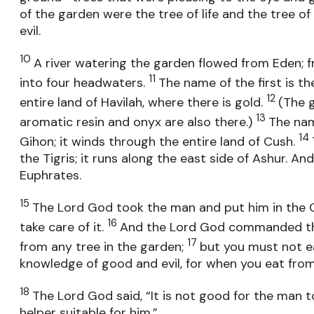
of the garden were the tree of life and the tree 
evil.
10
A river watering the garden flowed from Eden; 
11
into four headwaters.
The name of the first is th
12
entire land of Havilah, where there is gold.
(The g
13
aromatic resin and onyx are also there.)
The nam
14
Gihon; it winds through the entire land of Cush.
the Tigris; it runs along the east side of Ashur. And
Euphrates.
15
The Lord God took the man and put him in the 
16
take care of it.
And the Lord God commanded the
17
from any tree in the garden;
but you must not e
knowledge of good and evil, for when you eat from i
18
The Lord God said, “It is not good for the man to
helper suitable for him.”