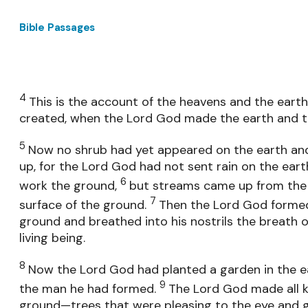
Bible Passages
4
This is the account of the heavens and the eart
created, when the Lord God made the earth and t
5
Now no shrub had yet appeared on the earth and
up, for the Lord God had not sent rain on the ear
6
work the ground,
but streams came up from the
7
surface of the ground.
Then the Lord God formed
ground and breathed into his nostrils the breath 
living being.
8
Now the Lord God had planted a garden in the ea
9
the man he had formed.
The Lord God made all k
ground—trees that were pleasing to the eye and g