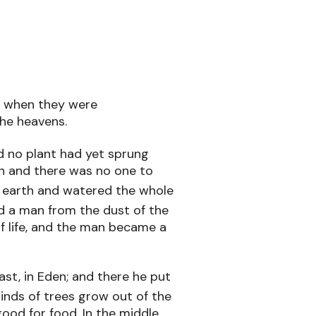
h when they were
he heavens.
 no plant had yet sprung
th and there was no one to
 earth and watered the whole
 a man from the dust of the
of life, and the man became a
st, in Eden; and there he put
inds of trees grow out of the
ood for food. In the middle