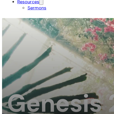
Resources
Sermons
Genesis 