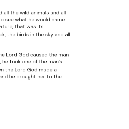
ll the wild animals and all
 to see what he would name
ture, that was its
, the birds in the sky and all
he Lord God caused the man
g, he took one of the man’s
en the Lord God made a
and he brought her to the