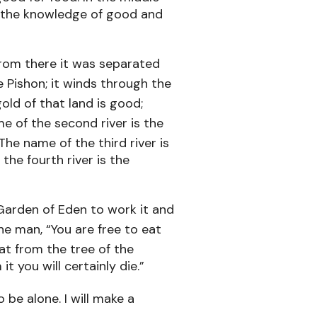
of the knowledge of good and
from there it was separated
e Pishon; it winds through the
old of that land is good;
e of the second river is the
The name of the third river is
 the fourth river is the
Garden of Eden to work it and
 man, “You are free to eat
at from the tree of the
t you will certainly die.”
 be alone. I will make a