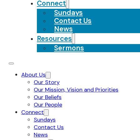
Connect
Sundays
Contact Us
News
Resources
Sermons
About Us
Our Story
Our Mission, Vision and Priorities
Our Beliefs
Our People
Connect
Sundays
Contact Us
News