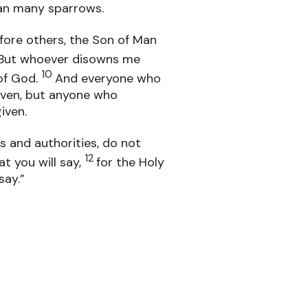
han many sparrows.
fore others, the Son of Man
But whoever disowns me
10
of God.
And everyone who
iven, but anyone who
iven.
 and authorities, do not
12
t you will say,
for the Holy
say.”