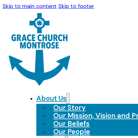
Skip to main content
Skip to footer
About Us
Our Story
Our Mission, Vision and Pr
Our Beliefs
Our People