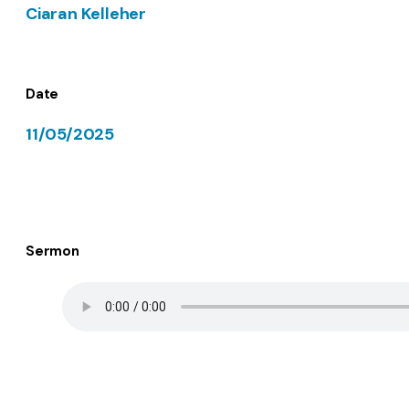
Ciaran Kelleher
Date
11/05/2025
Sermon