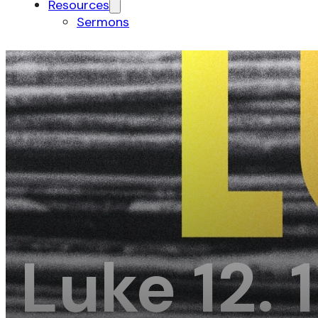
Resources
Sermons
Luke 12. 1