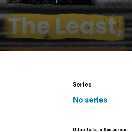
Series
No series
Other talks in this series