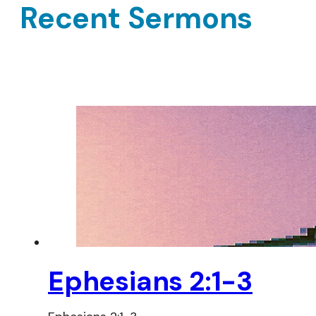
Recent Sermons
Ephesians 2:1-3