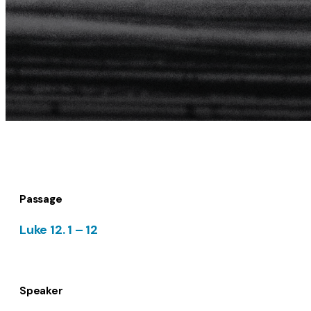
Passage
Luke 12. 1 – 12
Speaker