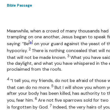
Bible Passage
Meanwhile, when a crowd of many thousands had 
trampling on one another, Jesus began to speak firs
[
a
]
saying: “Be
on your guard against the yeast of th
2
hypocrisy.
There is nothing concealed that will n
3
that will not be made known.
What you have said 
the daylight, and what you have whispered in the e
proclaimed from the roofs.
4
“I tell you, my friends, do not be afraid of those 
5
that can do no more.
But I will show you whom y
after your body has been killed, has authority to thr
6
you, fear him.
Are not five sparrows sold for two
7
is forgotten by God.
Indeed, the very hairs of you