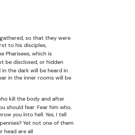
gathered, so that they were
t to his disciples,
e Pharisees, which is
ot be disclosed, or hidden
in the dark will be heard in
ar in the inner rooms will be
who kill the body and after
ou should fear: Fear him who,
ow you into hell. Yes, I tell
 pennies? Yet not one of them
r head are all