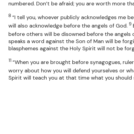
numbered. Don’t be afraid; you are worth more t
8
“I tell you, whoever publicly acknowledges me be
9
will also acknowledge before the angels of God.
before others will be disowned before the angels 
speaks a word against the Son of Man will be forg
blasphemes against the Holy Spirit will not be forg
11
“When you are brought before synagogues, rulers
worry about how you will defend yourselves or wha
Spirit will teach you at that time what you should 