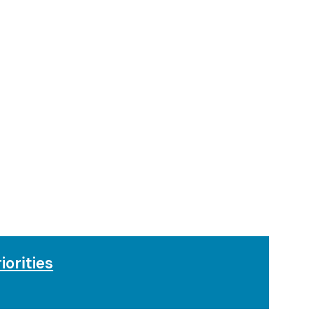
iorities