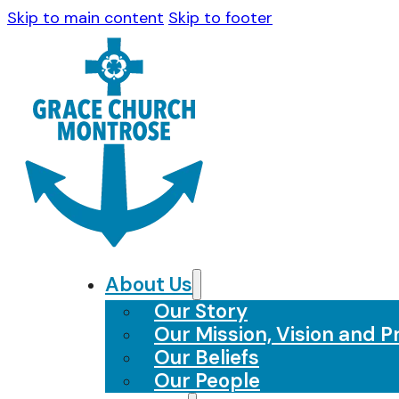
Skip to main content
Skip to footer
About Us
Our Story
Our Mission, Vision and Pr
Our Beliefs
Our People