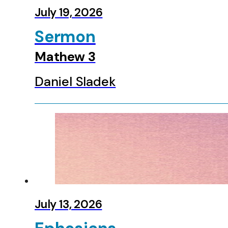
Zephaniah
July 19, 2026
Haggai
Zechariah
Sermon
Malachi
Matthew
Mathew 3
Mark
Luke
Daniel Sladek
John
Acts
Romans
1 Corinthians
2 Corinthians
Galatians
Ephesians
Colossians
1 Thessalonians
2 Thessalonians
July 13, 2026
1 Timothy
2 Timothy