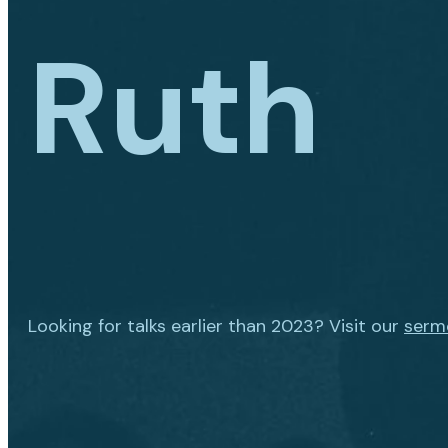
Ruth
Looking for talks earlier than 2023? Visit our
serm