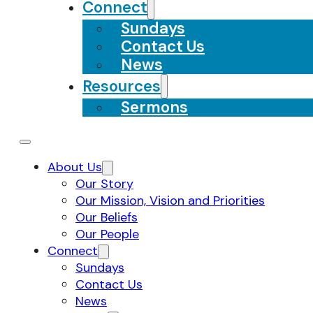
Connect
Sundays
Contact Us
News
Resources
Sermons
About Us
Our Story
Our Mission, Vision and Priorities
Our Beliefs
Our People
Connect
Sundays
Contact Us
News