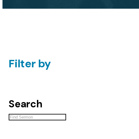
Filter by
Search