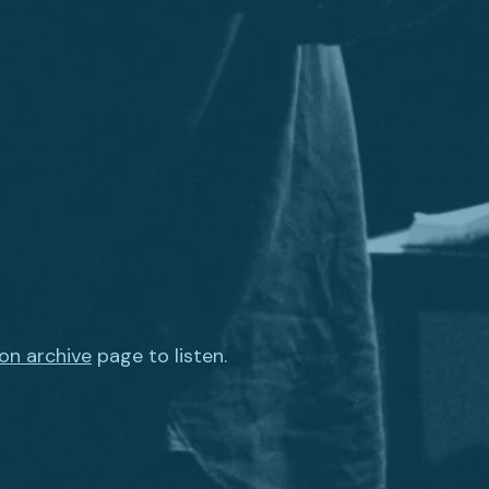
on archive
page to listen.