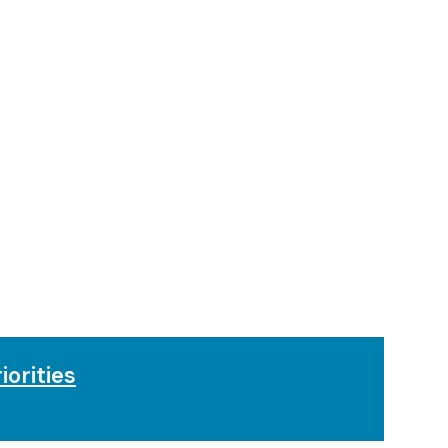
iorities