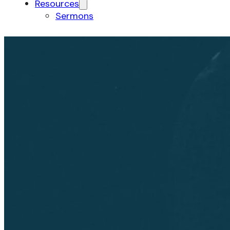
Resources
Sermons