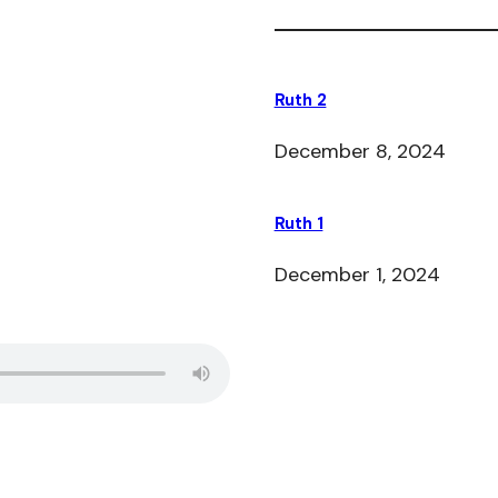
Ruth 2
December 8, 2024
Ruth 1
December 1, 2024