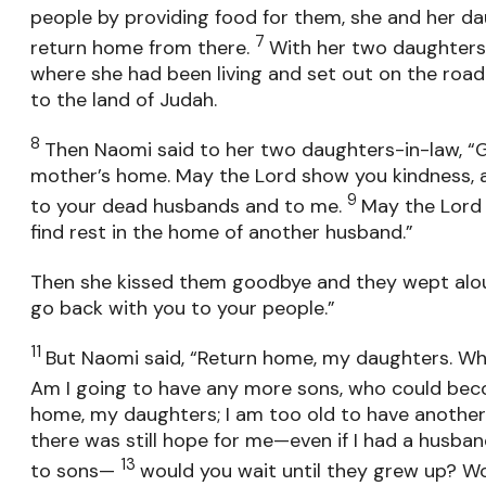
people by providing food for them, she and her d
7
return home from there.
With her two daughters-
where she had been living and set out on the roa
to the land of Judah.
8
Then Naomi said to her two daughters-in-law, “G
mother’s home. May the Lord show you kindness, 
9
to your dead husbands and to me.
May the Lord 
find rest in the home of another husband.”
Then she kissed them goodbye and they wept al
go back with you to your people.”
11
But Naomi said, “Return home, my daughters. 
Am I going to have any more sons, who could be
home, my daughters; I am too old to have another 
there was still hope for me—even if I had a husba
13
to sons—
would you wait until they grew up? W