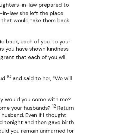
aughters-in-law prepared to
in-law she left the place
d that would take them back
o back, each of you, to your
as you have shown kindness
grant that each of you will
10
oud
and said to her, “We will
Why would you come with me?
12
come your husbands?
Return
husband. Even if I thought
nd tonight and then gave birth
ould you remain unmarried for