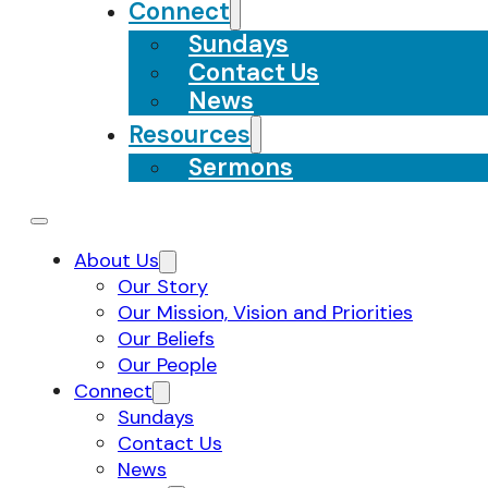
Connect
Sundays
Contact Us
News
Resources
Sermons
About Us
Our Story
Our Mission, Vision and Priorities
Our Beliefs
Our People
Connect
Sundays
Contact Us
News