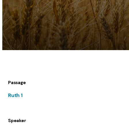
Passage
Ruth 1
Speaker