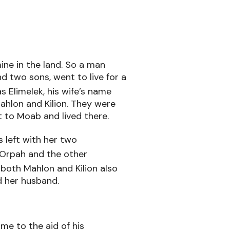
ine in the land. So a man
d two sons, went to live for a
 Elimelek, his wife’s name
hlon and Kilion. They were
 to Moab and lived there.
 left with her two
Orpah and the other
5
both Mahlon and Kilion also
d her husband.
e to the aid of his