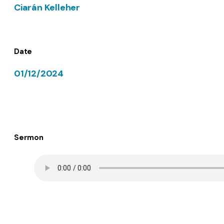
Ciarán Kelleher
Date
01/12/2024
Sermon