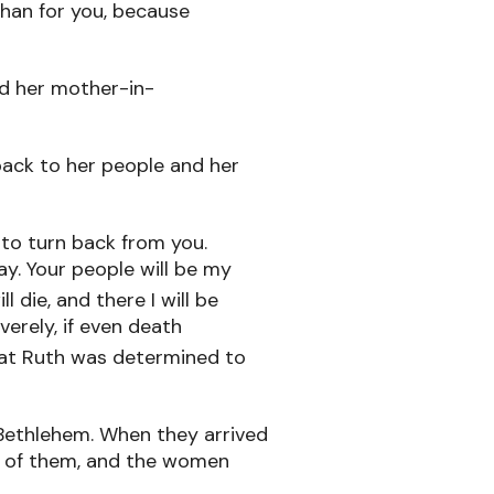
than for you, because
ed her mother-in-
 back to her people and her
 to turn back from you.
ay. Your people will be my
l die, and there I will be
verely, if even death
at Ruth was determined to
Bethlehem. When they arrived
e of them, and the women