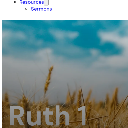
Resources
Sermons
Ruth 1