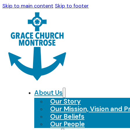
Skip to main content
Skip to footer
About Us
Our Story
Our Mission, Vision and Pr
Our Beliefs
Our People