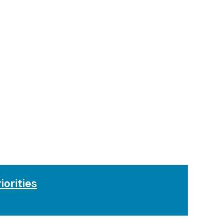
iorities