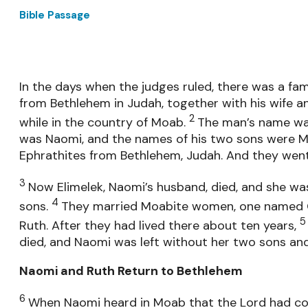
Bible Passage
In the days when the judges ruled, there was a fam
from Bethlehem in Judah, together with his wife an
2
while in the country of Moab.
The man’s name was
was Naomi, and the names of his two sons were Ma
Ephrathites from Bethlehem, Judah. And they went
3
Now Elimelek, Naomi’s husband, died, and she was
4
sons.
They married Moabite women, one named 
Ruth. After they had lived there about ten years,
died, and Naomi was left without her two sons an
Naomi and Ruth Return to Bethlehem
6
When Naomi heard in Moab that the Lord had com