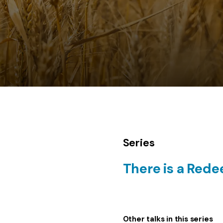
Series
There is a Red
Other talks in this series