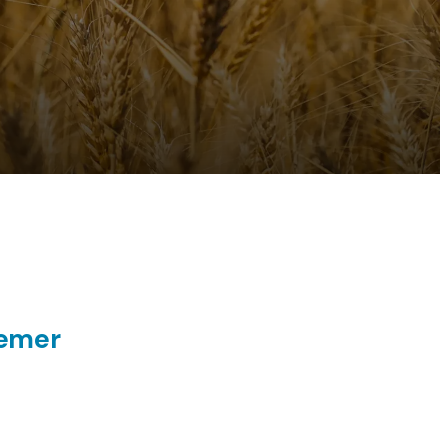
eemer