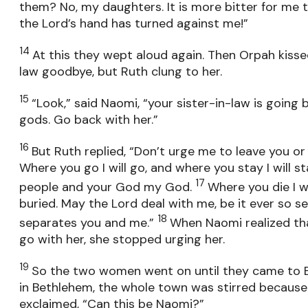
them? No, my daughters. It is more bitter for me 
the Lord’s hand has turned against me!”
14
At this they wept aloud again. Then Orpah kiss
law goodbye, but Ruth clung to her.
15
“Look,” said Naomi, “your sister-in-law is going
gods. Go back with her.”
16
But Ruth replied, “Don’t urge me to leave you or
Where you go I will go, and where you stay I will st
17
people and your God my God.
Where you die I wil
buried. May the Lord deal with me, be it ever so se
18
separates you and me.”
When Naomi realized th
go with her, she stopped urging her.
19
So the two women went on until they came to 
in Bethlehem, the whole town was stirred becaus
exclaimed, “Can this be Naomi?”