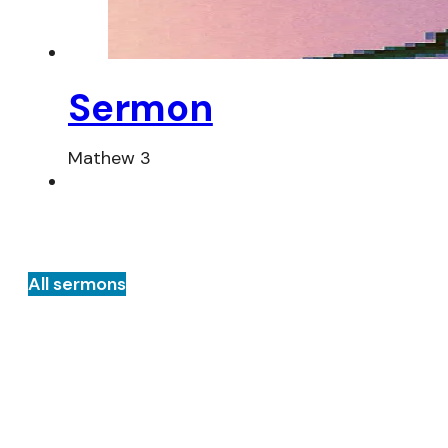
Sermon
Mathew 3
All sermons