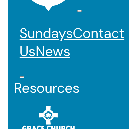
Sundays
Contact
Us
News
Resources