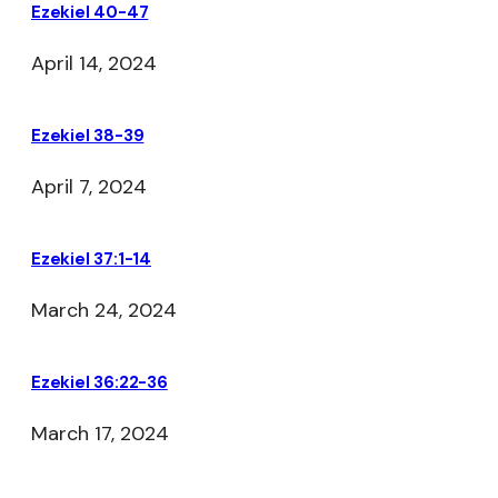
Ezekiel 40-47
April 14, 2024
Ezekiel 38-39
April 7, 2024
Ezekiel 37:1-14
March 24, 2024
Ezekiel 36:22-36
March 17, 2024