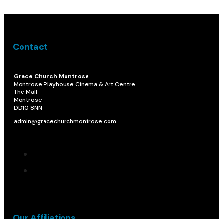
Contact
Grace Church Montrose
Montrose Playhouse Cinema & Art Centre
The Mall
Montrose
DD10 8NN​
admin@gracechurchmontrose.com
Our Affiliations