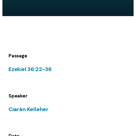
Passage
Ezekiel 36:22-36
Speaker
Ciarán Kelleher
Date