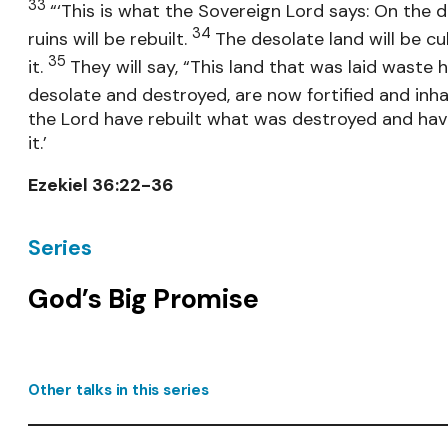
33
“‘This is what the Sovereign Lord says: On the da
34
ruins will be rebuilt.
The desolate land will be cu
35
it.
They will say, “This land that was laid waste 
desolate and destroyed, are now fortified and inh
the Lord have rebuilt what was destroyed and have
it.’
Ezekiel 36:22-36
Series
God’s Big Promise
Other talks in this series