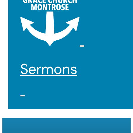
Sermons