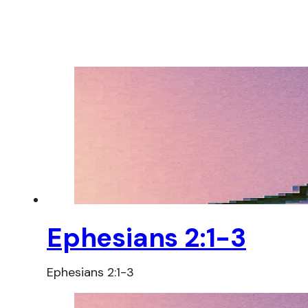
Ephesians 2:1-3
Ephesians 2:1-3