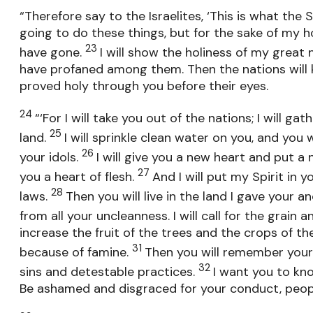
“Therefore say to the Israelites, ‘This is what the S
going to do these things, but for the sake of my
23
have gone.
I will show the holiness of my grea
have profaned among them. Then the nations will 
proved holy through you before their eyes.
24
“‘For I will take you out of the nations; I will 
25
land.
I will sprinkle clean water on you, and you w
26
your idols.
I will give you a new heart and put a 
27
you a heart of flesh.
And I will put my Spirit in
28
laws.
Then you will live in the land I gave your a
from all your uncleanness. I will call for the grain 
increase the fruit of the trees and the crops of th
31
because of famine.
Then you will remember your 
32
sins and detestable practices.
I want you to kno
Be ashamed and disgraced for your conduct, people