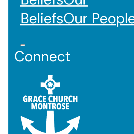
Beliefs
Our Peopl
Connect