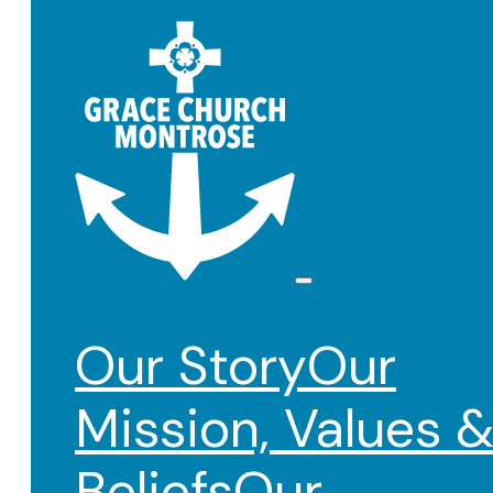
Our Story
Our
Mission, Values 
Beliefs
Our