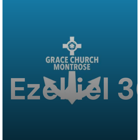
Ezekiel 