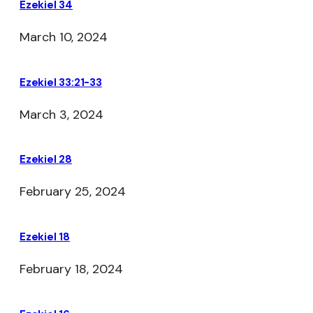
Ezekiel 34
March 10, 2024
Ezekiel 33:21-33
March 3, 2024
Ezekiel 28
February 25, 2024
Ezekiel 18
February 18, 2024