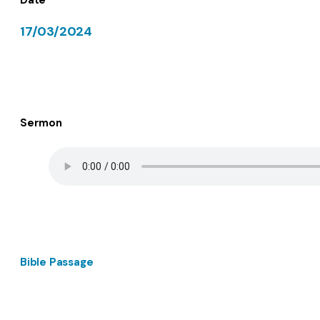
17/03/2024
Sermon
Bible Passage