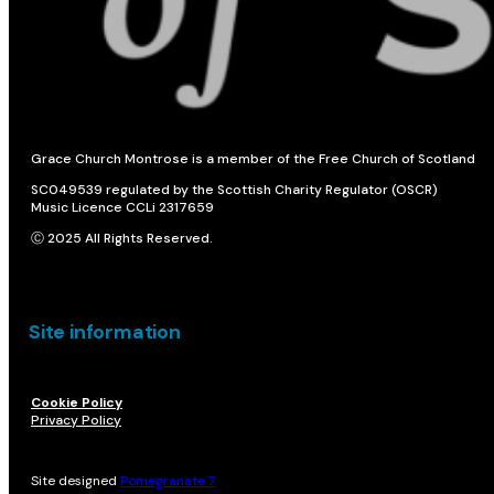
Grace Church Montrose is a member of the Free Church of Scotland
SC049539 regulated by the Scottish Charity Regulator (OSCR)
Music Licence CCLi 2317659
Ⓒ 2025 All Rights Reserved.
Site information
Cookie Policy
Privacy Policy
Site designed
Pomegranate 7