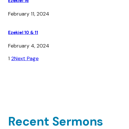
Ezekiel 16
February 11, 2024
Ezekiel 10 & 11
February 4, 2024
1
2
Next Page
Recent Sermons