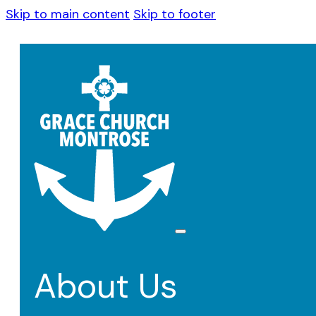
Skip to main content
Skip to footer
About Us