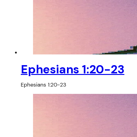
Ephesians 1:20-23
Ephesians 1:20-23