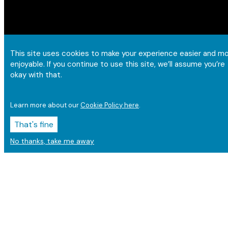
This site uses cookies to make your experience easier and m
enjoyable. If you continue to use this site, we’ll assume you’re
okay with that.
Learn more about our
Cookie Policy here
.
That's fine
No thanks, take me away